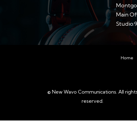
Montgom
Main Off
Studio:
Home
©
New Wavo Communications. All right
reserved.