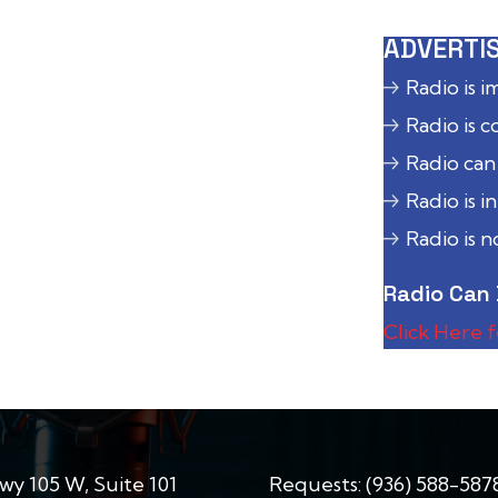
ADVERTIS
Radio is 
Radio is c
Radio can
Radio is i
Radio is 
Radio Can 
Click Here 
wy 105 W, Suite 101
Requests:
(936) 588-587