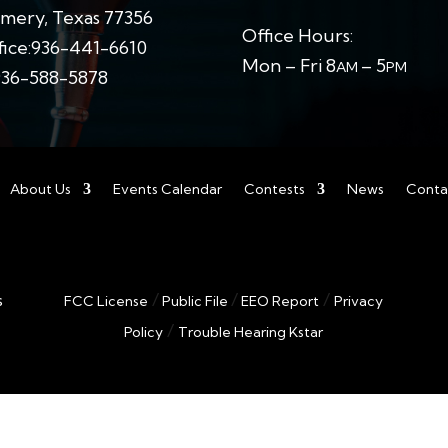
ery, Texas 77356
Office Hours:
ice:
936-441-6610
Mon – Fri 8
– 5
AM
PM
936-588-5878
About Us
Events Calendar
Contests
News
Conta
/
/
/
s
FCC License
Public File
EEO Report
Privacy
/
Policy
Trouble Hearing Kstar