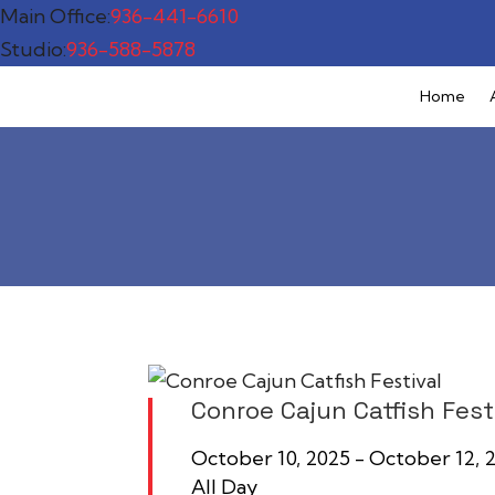
Main Office:
936-441-6610
Studio:
936-588-5878
Home
Conroe Cajun Catfish Fest
October 10, 2025 - October 12
All Day