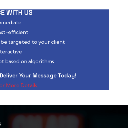
E WITH US
immediate
ost-efficient
 be targeted to your client
nteractive
not based on algorithms
Deliver Your Message Today!
for More Details
8