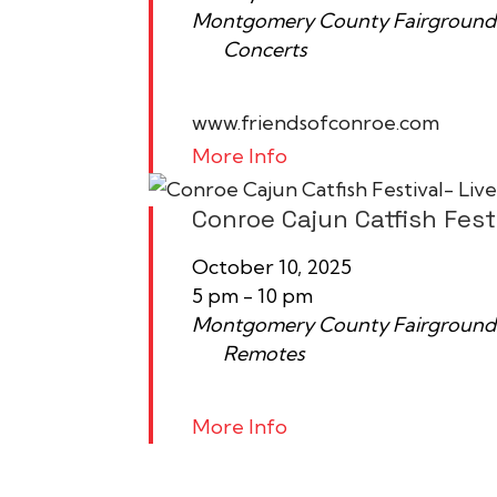
Montgomery County Fairground
Concerts
www.friendsofconroe.com
More Info
Conroe Cajun Catfish Fest
October 10, 2025
5 pm - 10 pm
Montgomery County Fairground
Remotes
More Info