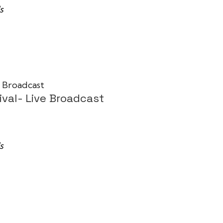
s
ival- Live Broadcast
s