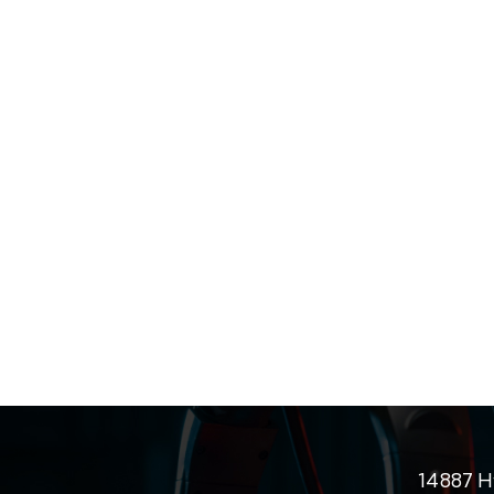
14887 H