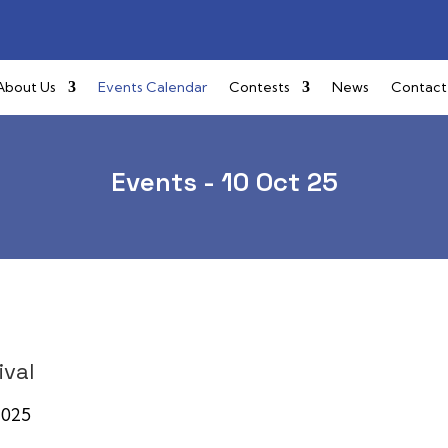
About Us
Events Calendar
Contests
News
Contact
Events - 10 Oct 25
ival
, 2025