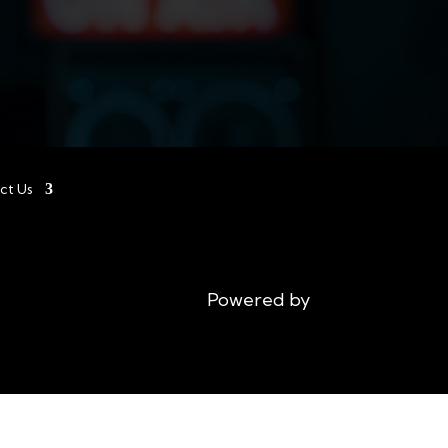
ct Us
Powered by