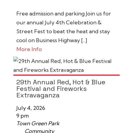
Free admission and parking Join us for
our annual July 4th Celebration &
Street Fest to beat the heat and stay
cool on Business Highway [...]
More Info
29th Annual Red, Hot & Blue
Festival and Fireworks
Extravaganza
July 4, 2026
9 pm
Town Green Park
Community