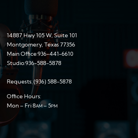
14887 Hwy 105 W, Suite 101
Montgomery, Texas 77356
Main Office:
936-441-6610
Studio:
936-588-5878
Requests:
(936) 588-5878
Office Hours:
Mon – Fri 8
– 5
AM
PM