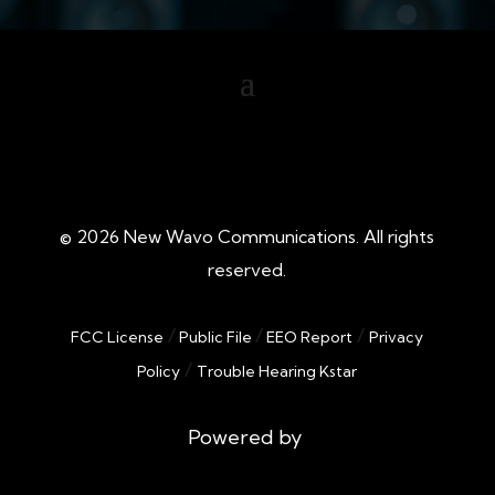
©
2026
New Wavo Communications. All rights
reserved.
/
/
/
FCC License
Public File
EEO Report
Privacy
/
Policy
Trouble Hearing Kstar
Powered by