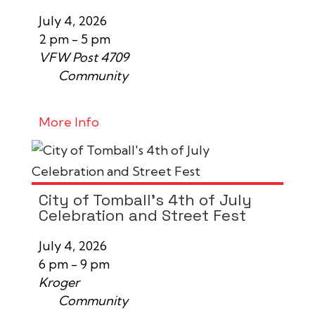
July 4, 2026
2 pm - 5 pm
VFW Post 4709
Community
More Info
City of Tomball's 4th of July
Celebration and Street Fest
July 4, 2026
6 pm - 9 pm
Kroger
Community