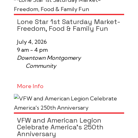
Lone Star 1st Saturday Market-
Freedom, Food & Family Fun
July 4, 2026
9 am - 4 pm
Downtown Montgomery
Community
More Info
VFW and American Legion
Celebrate America's 250th
Anniversary