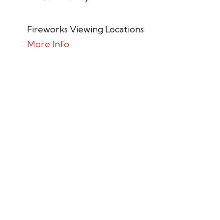
Fireworks Viewing Locations
More Info