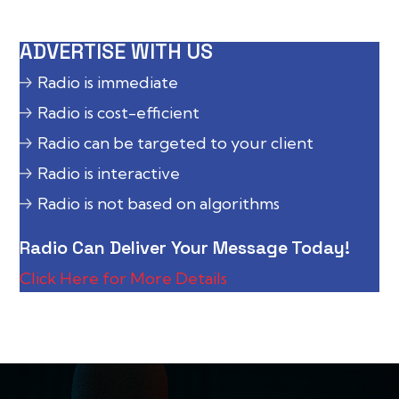
ADVERTISE WITH US
Radio is immediate
Radio is cost-efficient
Radio can be targeted to your client
Radio is interactive
Radio is not based on algorithms
Radio Can Deliver Your Message Today!
Click Here for More Details