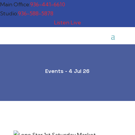
Main Office:
936-441-6610
Studio:
936-588-5878
Listen Live
Events - 4 Jul 26