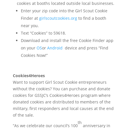
cookies at booths located outside local businesses.
Enter your zip code into the Girl Scout Cookie
Finder at
girlscoutcookies.org
to find a booth
near you.
Text “Cookies” to 59618.
Download and install the free Cookie Finder app
on your
OS
or
Android
device and press “Find
Cookies Now!”
Cookies4Heroes
Want to support Girl Scout Cookie entrepreneurs
without the cookies? You can purchase and donate
cookies for GSSJC’s Cookies4Heroes program where
donated cookies are distributed to members of the
military, first responders and local causes at the end
of the sale.
th
“As we celebrate our council’s 100
anniversary in