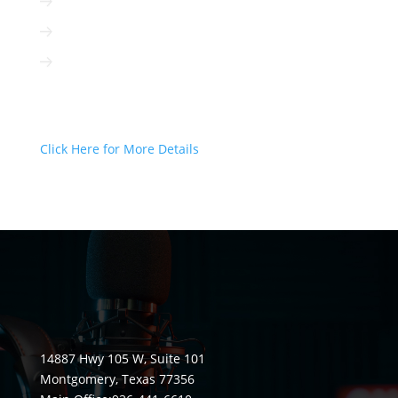
Radio can be targeted to your client
Radio is interactive
Radio is not based on algorithms
Radio Can Deliver Your Message
Today!
Click Here for More Details
14887 Hwy 105 W, Suite 101
Montgomery, Texas 77356