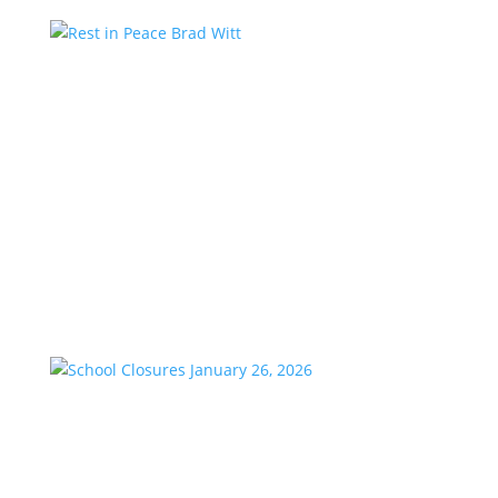
Rest in Peace Brad Witt
by
KstarAdmin
|
Mar 25, 2026
|
Featured
We are saddened to share the passing of our
longtime friend and co-worker, Brad Witt, who
passed away on Sunday at the age of 80. Brad would
have celebrated 28 years with K-Star Country this
week. A remarkable milestone that speaks to his
passion and dedication to...
School Closures January 26, 2026
by
KstarAdmin
|
Jan 23, 2026
|
Featured
School Closures Aldine ISD Anderson-Shiro CISD