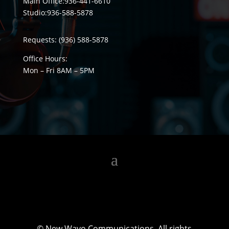
Main Office:
936-441-6610
Studio:
936-588-5878
Requests:
(936) 588-5878
Office Hours:
Mon – Fri 8
AM
– 5
PM
©
New Wavo Communications. All rights