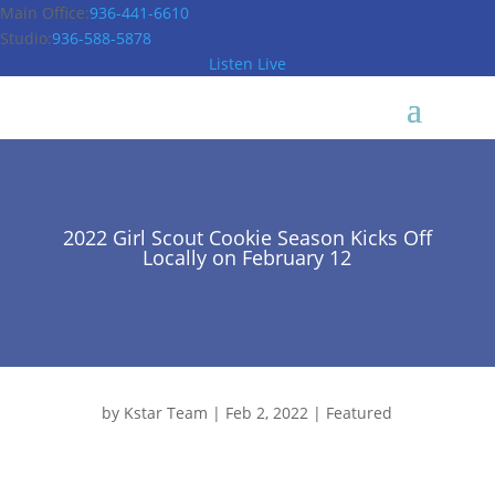
Main Office:
936-441-6610
Studio:
936-588-5878
Listen Live
2022 Girl Scout Cookie Season Kicks Off
Locally on February 12
by
Kstar Team
|
Feb 2, 2022
|
Featured