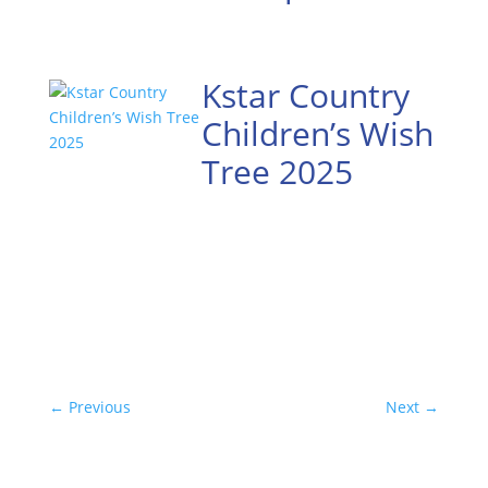
Kstar Country
Children’s Wish
Tree 2025
←
Previous
Next
→