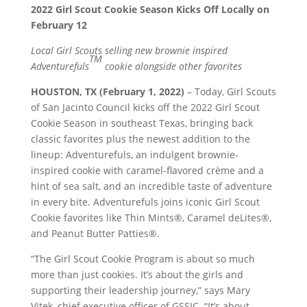
2022 Girl Scout Cookie Season Kicks Off Locally on
February 12
Local Girl Scouts selling new brownie inspired
TM
Adventurefuls
cookie alongside other favorites
HOUSTON, TX (February 1, 2022)
– Today, Girl Scouts
of San Jacinto Council kicks off the 2022 Girl Scout
Cookie Season in southeast Texas, bringing back
classic favorites plus the newest addition to the
lineup: Adventurefuls, an indulgent brownie-
inspired cookie with caramel-flavored crème and a
hint of sea salt, and an incredible taste of adventure
in every bite. Adventurefuls joins iconic Girl Scout
Cookie favorites like Thin Mints®, Caramel deLites®,
and Peanut Butter Patties®.
“The Girl Scout Cookie Program is about so much
more than just cookies. It’s about the girls and
supporting their leadership journey,” says Mary
Vitek, chief executive officer of GSSJC. “It’s about