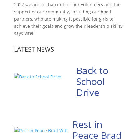
2022 we are so thankful for our volunteers and the
support of our community, including our booth
partners, who are making it possible for girls to
achieve their goals and grow their leadership skills,”
says Vitek.
LATEST NEWS
Back to
School
Drive
Rest in
Peace Brad