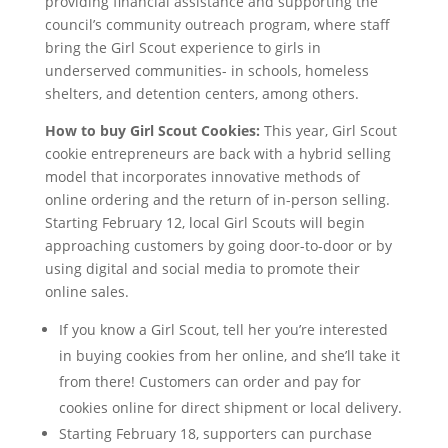
providing financial assistance and supporting the
council’s community outreach program, where staff
bring the Girl Scout experience to girls in
underserved communities- in schools, homeless
shelters, and detention centers, among others.
How to buy Girl Scout Cookies:
This year, Girl Scout
cookie entrepreneurs are back with a hybrid selling
model that incorporates innovative methods of
online ordering and the return of in-person selling.
Starting February 12, local Girl Scouts will begin
approaching customers by going door-to-door or by
using digital and social media to promote their
online sales.
If you know a Girl Scout, tell her you’re interested
in buying cookies from her online, and she’ll take it
from there! Customers can order and pay for
cookies online for direct shipment or local delivery.
Starting February 18, supporters can purchase