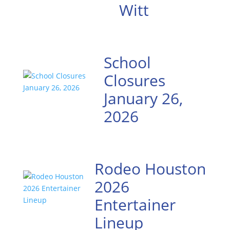
Witt
School
Closures
January 26,
2026
Rodeo Houston
2026
Entertainer
Lineup