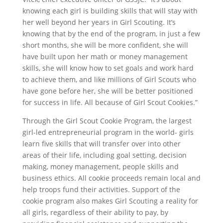
knowing each girl is building skills that will stay with
her well beyond her years in Girl Scouting. It’s
knowing that by the end of the program, in just a few
short months, she will be more confident, she will
have built upon her math or money management
skills, she will know how to set goals and work hard
to achieve them, and like millions of Girl Scouts who
have gone before her, she will be better positioned
for success in life. All because of Girl Scout Cookies.”
Through the Girl Scout Cookie Program, the largest
girl-led entrepreneurial program in the world- girls
learn five skills that will transfer over into other
areas of their life, including goal setting, decision
making, money management, people skills and
business ethics. All cookie proceeds remain local and
help troops fund their activities. Support of the
cookie program also makes Girl Scouting a reality for
all girls, regardless of their ability to pay, by