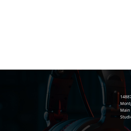
14887
Mont
Main 
Studi