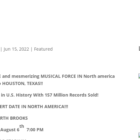
|
Jun 15, 2022
|
Featured
 and mesmerizing MUSICAL FORCE IN North america
to HOUSTON, TEXAS!!
in U.S. History With 157 Million Records Sold!
RT DATE IN NORTH AMERICA!!!
RTH BROOKS
th
 August 6
7:00 PM