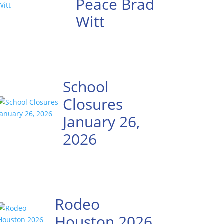
Peace Brad
Witt
School
Closures
January 26,
2026
Rodeo
Houston 2026