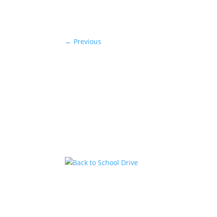
←
Previous
Back to School Drive
by
KstarAdmin
|
Jul 14, 2026
|
Featured