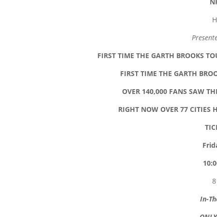
N
H
Present
FIRST TIME THE GARTH BROOKS TOU
FIRST TIME THE GARTH BRO
OVER 140,000 FANS SAW T
RIGHT NOW OVER 77 CITIES 
TIC
Frid
10:0
8
In-Th
ONLY