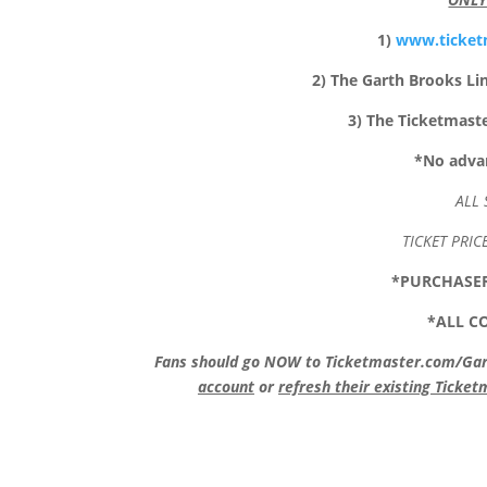
1)
www.ticket
2) The Garth Brooks Li
3) The Ticketmast
*
No advan
ALL 
TICKET PRIC
*PURCHASER
*ALL C
Fans should go NOW to Ticketmaster.com/Garth
account
or
refresh their existing Ticke