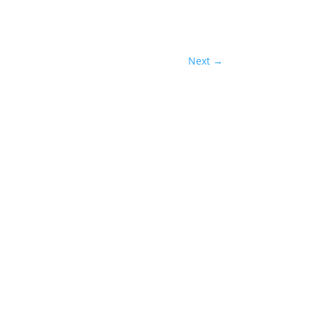
Next
→