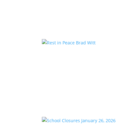
Kstar Country has teamed up with the 1485 Jee
members are encouraged to donate school suppl
Rest in Peace Brad Witt
by
KstarAdmin
|
Mar 25, 2026
|
Featured
We are saddened to share the passing of our l
celebrated 28 years with K-Star Country this w
School Closures January 2