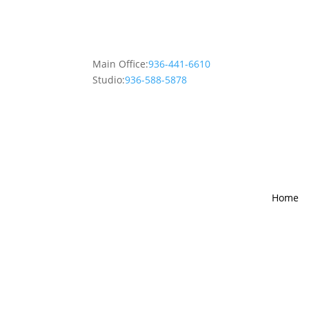
Main Office:
936-441-6610
Studio:
936-588-5878
Home
The Gart