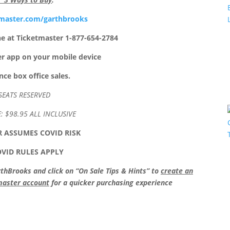
master.com/garthbrooks
ne at Ticketmaster 1-877-654-2784
er app on your mobile device
ce box office sales.
SEATS RESERVED
E: $98.95 ALL INCLUSIVE
 ASSUMES COVID RISK
OVID RULES APPLY
Brooks and click on “On Sale Tips & Hints” to
create an
tmaster account
for a quicker purchasing experience