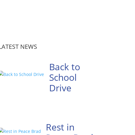
LATEST NEWS
Back to
School
Drive
Rest in