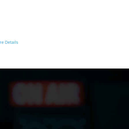
argeted to your client
ctive
based on algorithms
eliver Your Message Today!
re Details