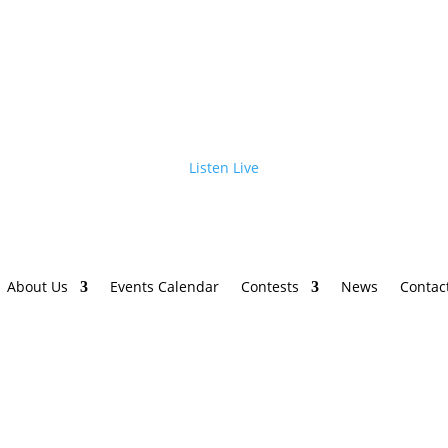
Listen Live
About Us
Events Calendar
Contests
News
Contac
h Brooks Stadium Tour is Coming to