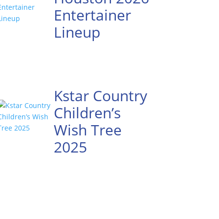
Entertainer
Lineup
Kstar Country
Children’s
Wish Tree
2025