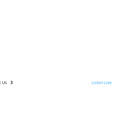
t Us
Listen Live
 Houston!