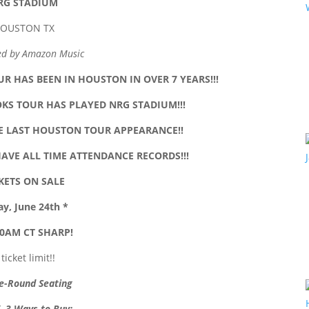
RG STADIUM
OUSTON TX
ed by Amazon Music
R HAS BEEN IN HOUSTON IN OVER 7 YEARS!!!
OKS TOUR HAS PLAYED NRG STADIUM!!!
HE LAST HOUSTON TOUR APPEARANCE!!
HAVE ALL TIME ATTENDANCE RECORDS!!!
KETS ON SALE
ay, June 24th *
0AM CT SHARP!
 ticket limit!!
e-Round Seating
 3 Ways to Buy
: