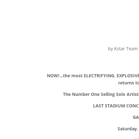
by
Kstar Team
NOW!…the most ELECTRIFYING, EXPLOSIVE
returns 
The Number One Selling Solo Artist 
LAST STADIUM CONCE
GA
Saturday,