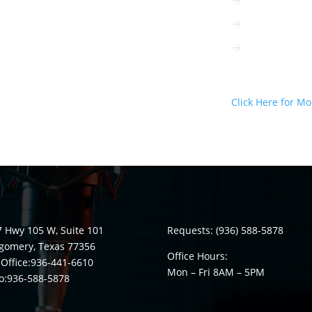
Radio can be t
Radio is intera
Radio is not 
Radio Can D
Click Here for Mo
 Hwy 105 W, Suite 101
Requests:
(936) 588-5878
gomery, Texas 77356
Office Hours:
Office:
936-441-6610
Mon – Fri 8
AM
– 5
PM
o:
936-588-5878