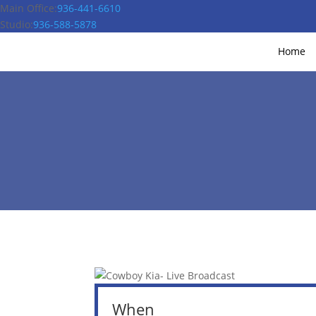
Main Office:
936-441-6610
Studio:
936-588-5878
Home
When