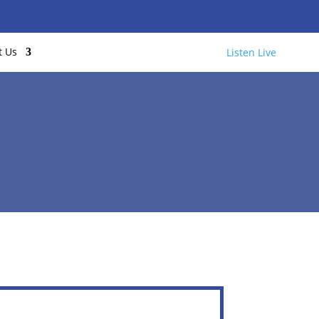
t Us
Listen Live