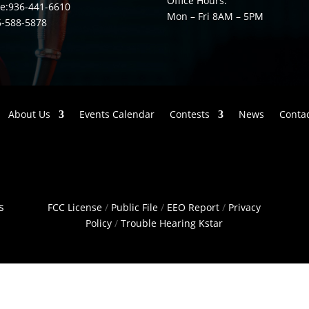
Office Hours:
e:
936-441-6610
Mon – Fri 8
AM
– 5
PM
6-588-5878
About Us
Events Calendar
Contests
News
Conta
s
FCC License
/
Public File
/
EEO Report
/
Privacy
Policy
/
Trouble Hearing Kstar