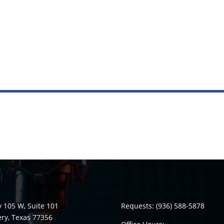
 105 W, Suite 101
Requests:
(936) 588-5878
y, Texas 77356