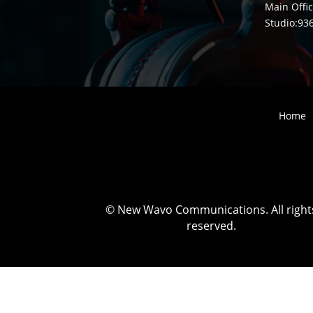
Main Offic
Studio:
93
Home
©
New Wavo Communications. All right
reserved.