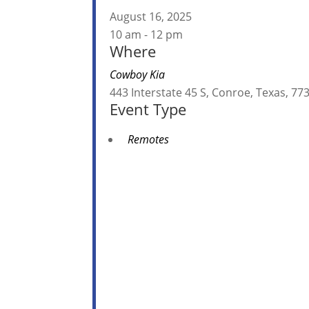
August 16, 2025
10 am - 12 pm
Where
Cowboy Kia
443 Interstate 45 S, Conroe, Texas, 
Event Type
Remotes