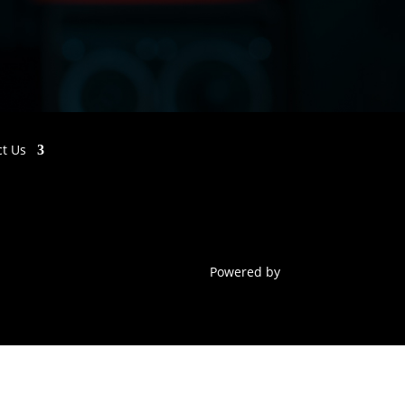
ct Us
Powered by