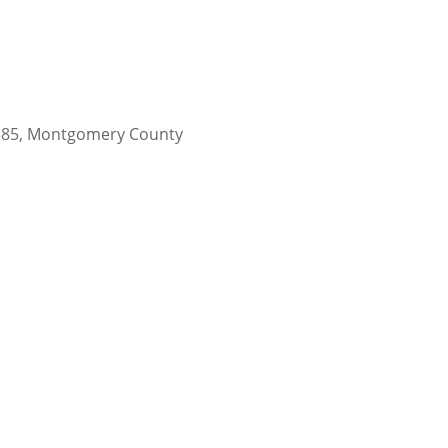
77385, Montgomery County