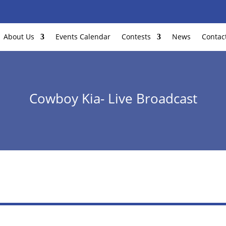
About Us
Events Calendar
Contests
News
Contac
Cowboy Kia- Live Broadcast