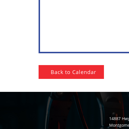
Back to Calendar
14887 Hwy
Montgomer