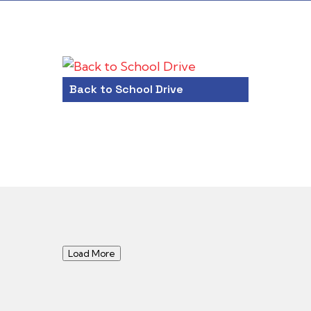
Back to School Drive
Load More