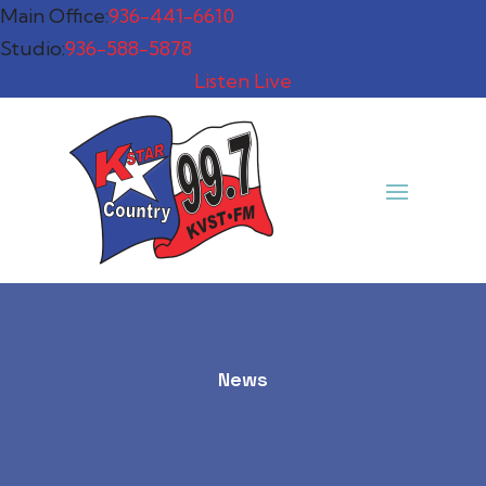
Main Office:
936-441-6610
Studio:
936-588-5878
Listen Live
News