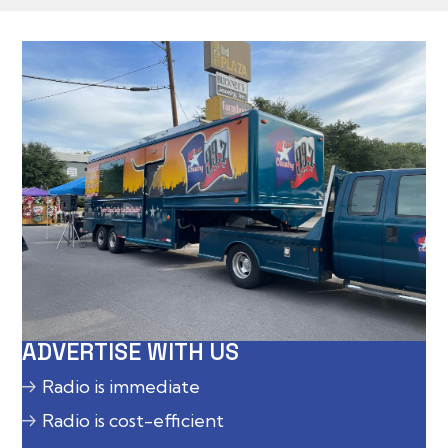
ADVERTISE WITH US
Radio is immediate
Radio is cost-efficient