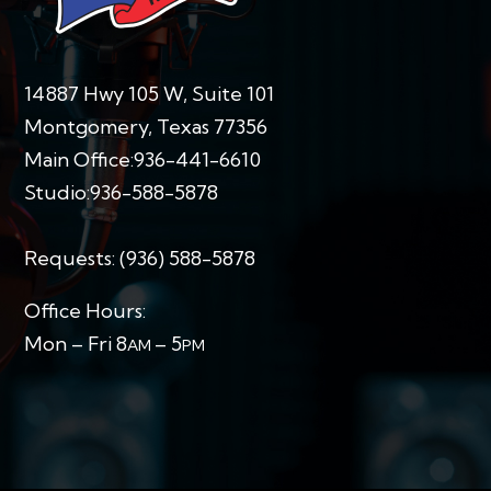
14887 Hwy 105 W, Suite 101
Montgomery, Texas 77356
Main Office:
936-441-6610
Studio:
936-588-5878
Requests:
(936) 588-5878
Office Hours:
Mon – Fri 8
– 5
AM
PM