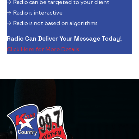
Radio can be targeted to your client
Radio is interactive
Radio is not based on algorithms
Radio Can Deliver Your Message Today!
Click Here for More Details