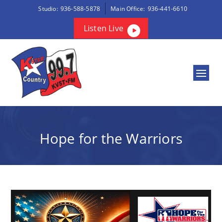
Studio:
936-588-5878
Main Office:
936-441-6610
Listen Live
Hope for the Warriors