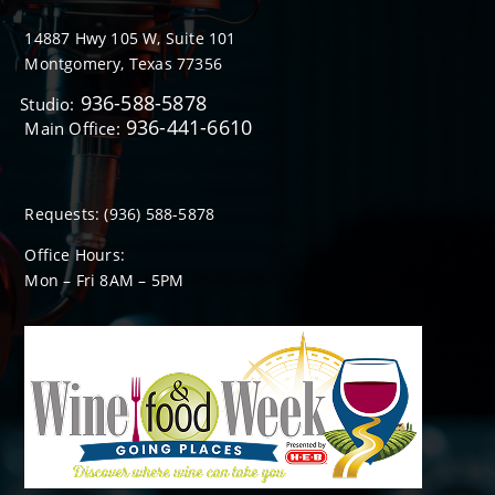
14887 Hwy 105 W, Suite 101
Montgomery, Texas 77356
936-588-5878
Studio:
936-441-6610
Main Office:
Requests:
(936) 588-5878
Office Hours:
Mon – Fri 8
AM
– 5
PM