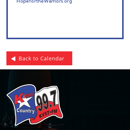
HopefortheWarriors.org
Back to Calendar