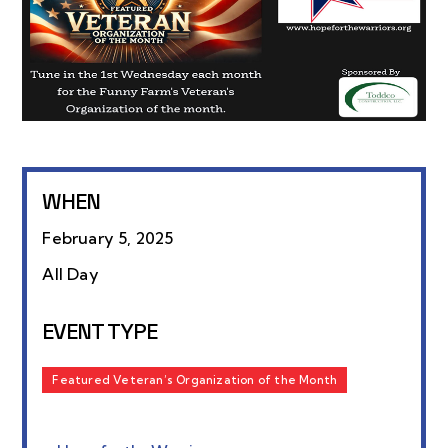
WHEN
February 5, 2025
All Day
EVENT TYPE
Featured Veteran’s Organization of the Month