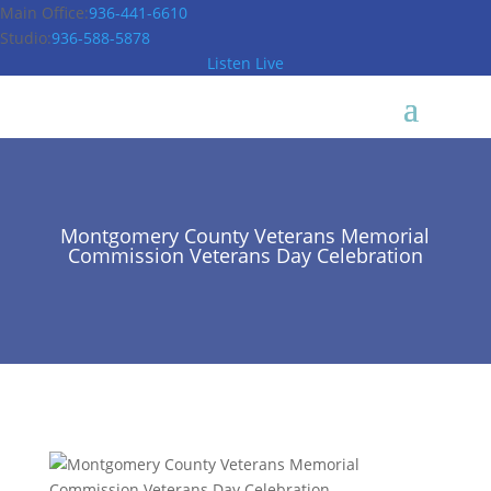
Main Office:
936-441-6610
Studio:
936-588-5878
Listen Live
Montgomery County Veterans Memorial
Commission Veterans Day Celebration