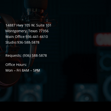
14887 Hwy 105 W, Suite 101
Montgomery, Texas 77356
Main Office:
936-441-6610
Studio:
936-588-5878
Requests:
(936) 588-5878
Office Hours:
Mon – Fri 8
AM
– 5
PM