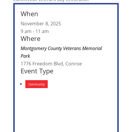
When
November 8, 2025
9 am - 11 am
Where
Montgomery County Veterans Memorial
Park
1776 Freedom Blvd, Conroe
Event Type
Community