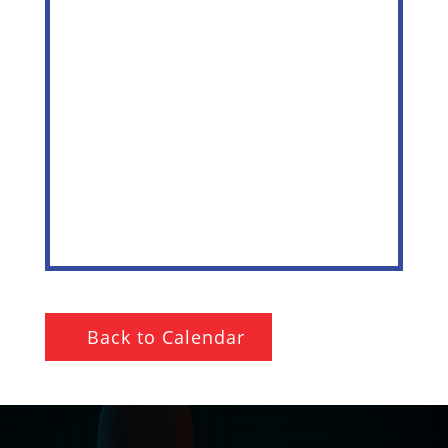
Back to Calendar