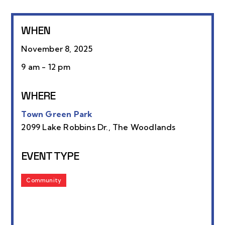
WHEN
November 8, 2025
9 am - 12 pm
WHERE
Town Green Park
2099 Lake Robbins Dr., The Woodlands
EVENT TYPE
Community