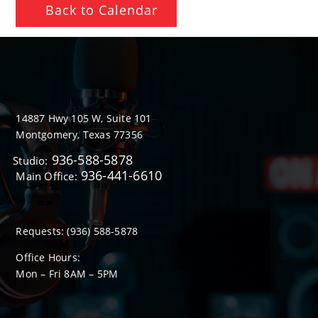
Back to Calendar
14887 Hwy 105 W, Suite 101
Montgomery, Texas 77356
936-588-5878
Studio:
936-441-6610
Main Office:
Requests:
(936) 588-5878
Office Hours:
Mon – Fri 8
AM
– 5
PM