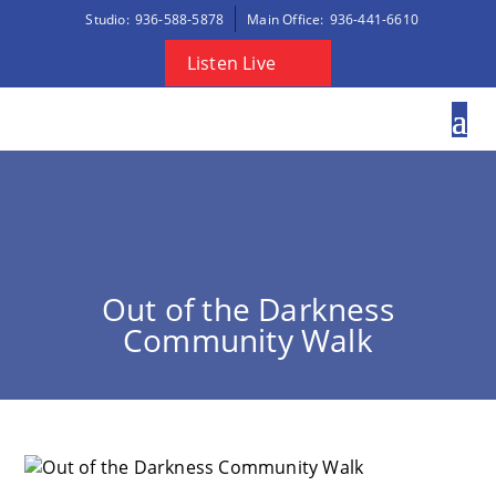
Studio:
936-588-5878
Main Office:
936-441-6610
Listen Live
Out of the Darkness
Community Walk