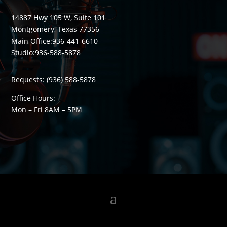
14887 Hwy 105 W, Suite 101
Montgomery, Texas 77356
Main Office:
936-441-6610
Studio:
936-588-5878
Requests:
(936) 588-5878
Office Hours:
Mon – Fri 8
AM
– 5
PM