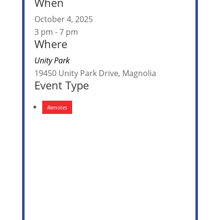
When
October 4, 2025
3 pm - 7 pm
Where
Unity Park
19450 Unity Park Drive, Magnolia
Event Type
Remotes