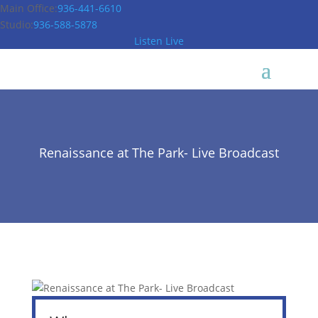
Main Office:
936-441-6610
Studio:
936-588-5878
Listen Live
Renaissance at The Park- Live Broadcast