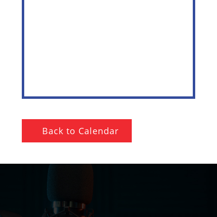
Back to Calendar