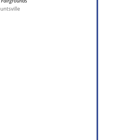
 Fairgrounds
untsville