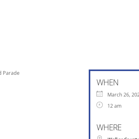
r County Fair and Rodeo Slack and 
WHEN
March 26, 20
12 am
WHERE