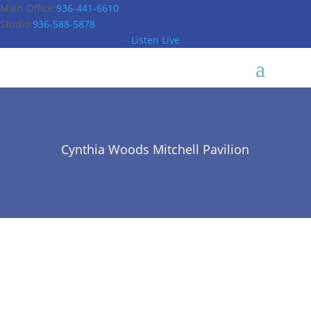
Main Office:
936-441-6610
Studio:
936-588-5878
Listen Live
Cynthia Woods Mitchell Pavilion