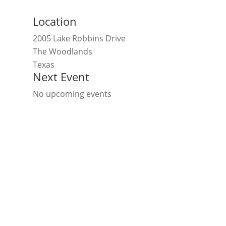
Location
2005 Lake Robbins Drive
The Woodlands
Texas
Next Event
No upcoming events