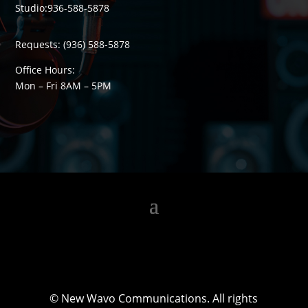
Studio:
936-588-5878
Requests:
(936) 588-5878
Office Hours:
Mon – Fri 8
AM
– 5
PM
©
New Wavo Communications. All rights