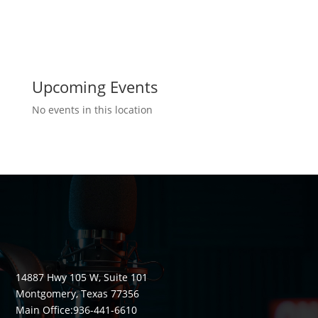
Upcoming Events
No events in this location
14887 Hwy 105 W, Suite 101
Montgomery, Texas 77356
Main Office:
936-441-6610