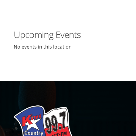
Upcoming Events
No events in this location