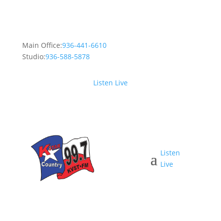
Main Office:
936-441-6610
Studio:
936-588-5878
Listen Live
Listen
Live