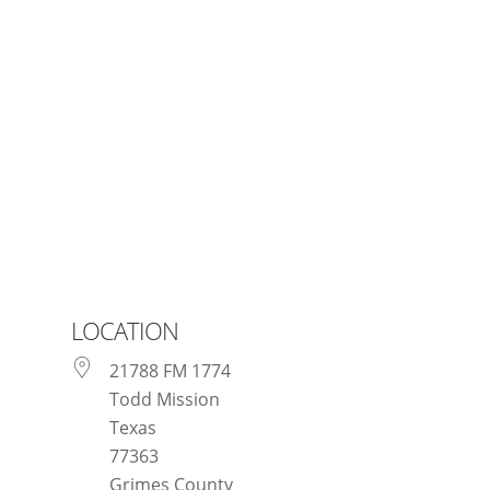
Texas Renaissance Festival
LOCATION
21788 FM 1774
Todd Mission
Texas
77363
Grimes County