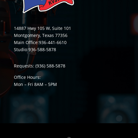
14887 Hwy 105 W, Suite 101
Montgomery, Texas 77356
Main Office:
936-441-6610
Studio:
936-588-5878
Requests:
(936) 588-5878
Office Hours:
Mon – Fri 8
AM
– 5
PM