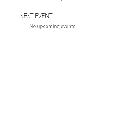
NEXT EVENT
No upcoming events