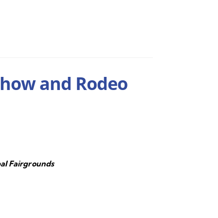
Show and Rodeo
al Fairgrounds