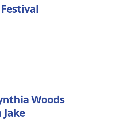
Festival
Cynthia Woods
h Jake