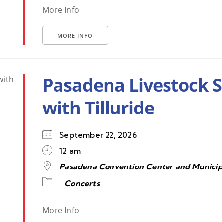
More Info
MORE INFO
Pasadena Livestock 
with Tilluride
September 22, 2026
12 am
Pasadena Convention Center and Municip
Concerts
More Info