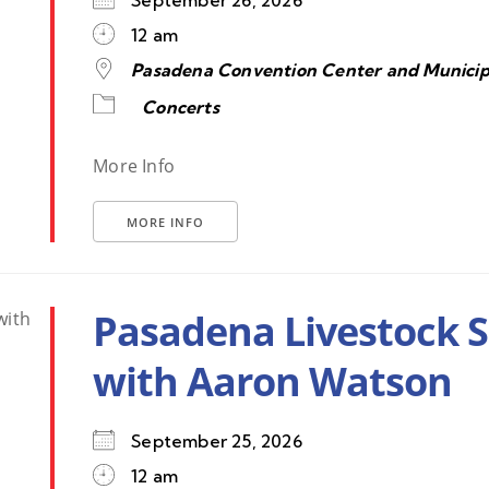
September 26, 2026
12 am
Pasadena Convention Center and Municip
Concerts
More Info
MORE INFO
Pasadena Livestock 
with Aaron Watson
September 25, 2026
12 am