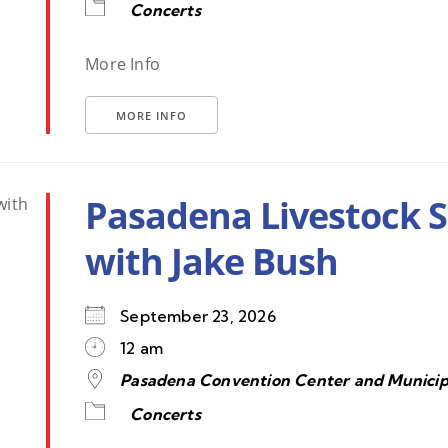
Concerts
More Info
MORE INFO
Pasadena Livestock 
with Jake Bush
September 23, 2026
12 am
Pasadena Convention Center and Municip
Concerts