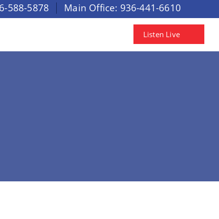
6-588-5878
Main Office:
936-441-6610
Listen Live