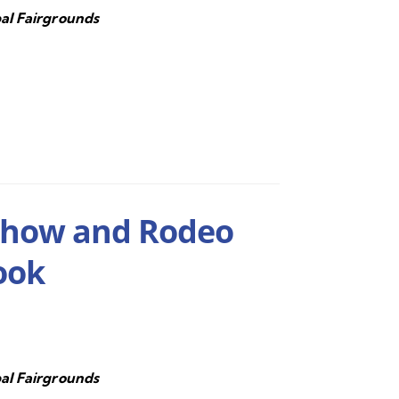
al Fairgrounds
Show and Rodeo
ook
al Fairgrounds