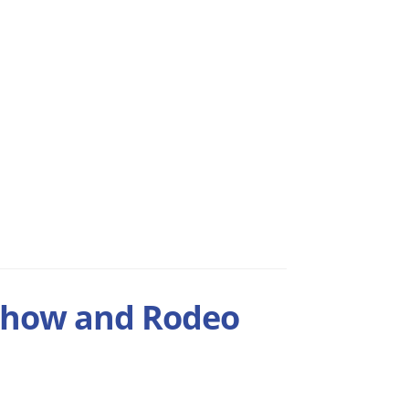
Show and Rodeo