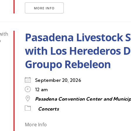
MORE INFO
Pasadena Livestock 
with Los Herederos 
Groupo Rebeleon
September 20, 2026
12 am
Pasadena Convention Center and Municip
Concerts
More Info