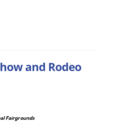
Show and Rodeo
al Fairgrounds