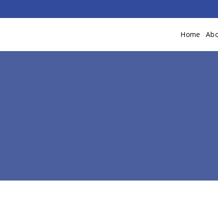
Home
Abo