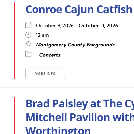
Conroe Cajun Catfish 
October 9, 2026 - October 11, 2026
12 am
Montgomery County Fairgrounds
Concerts
MORE INFO
Brad Paisley at The 
Mitchell Pavilion wit
Worthington