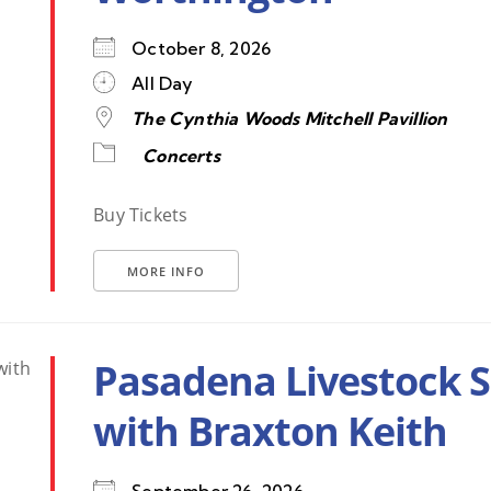
October 8, 2026
All Day
The Cynthia Woods Mitchell Pavillion
Concerts
Buy Tickets
MORE INFO
Pasadena Livestock 
with Braxton Keith