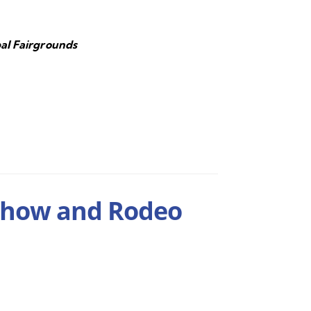
al Fairgrounds
Show and Rodeo