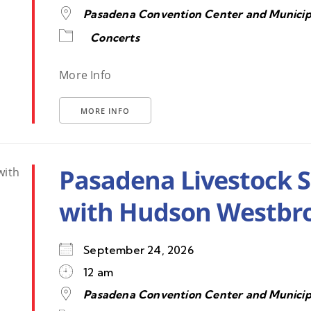
Pasadena Convention Center and Municip
Concerts
More Info
MORE INFO
Pasadena Livestock 
with Hudson Westbr
September 24, 2026
12 am
Pasadena Convention Center and Municip