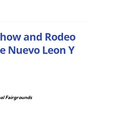
Show and Rodeo
De Nuevo Leon Y
al Fairgrounds