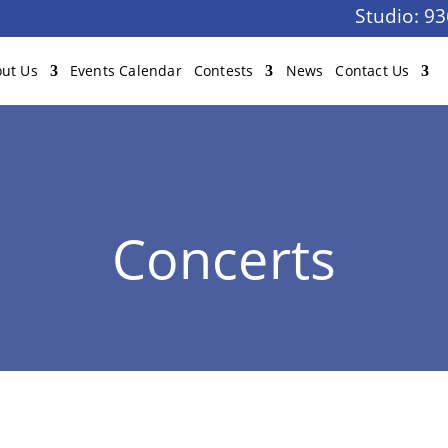
Studio:
93
ut Us
Events Calendar
Contests
News
Contact Us
Concerts