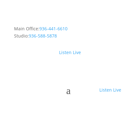
Main Office:
936-441-6610
Studio:
936-588-5878
Listen Live
Listen Live
Crosby Fair and Rodeo with Casey
Donahew Band