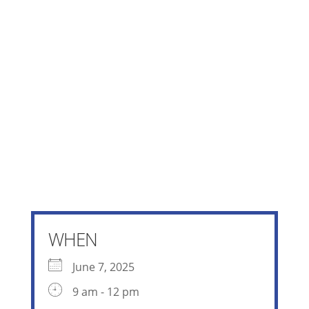
WHEN
June 7, 2025
9 am - 12 pm