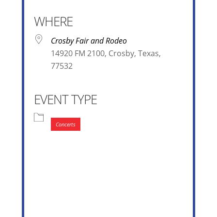
WHERE
Crosby Fair and Rodeo
14920 FM 2100, Crosby, Texas,
77532
EVENT TYPE
Concerts