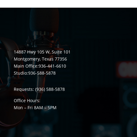
14887 Hwy 105 W, Suite 101
Montgomery, Texas 77356
Main Office:
936-441-6610
Studio:
936-588-5878
Requests:
(936) 588-5878
Office Hours:
Mon – Fri 8
AM
– 5
PM