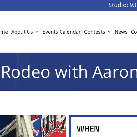
Studio:
93
ome
About Us
Events Calendar
Contests
News
Co
Rodeo with Aaro
WHEN