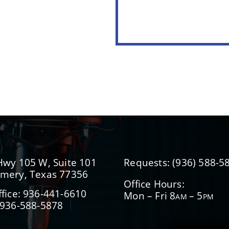
Hwy 105 W, Suite 101
Requests:
(936) 588-5
mery, Texas 77356
Office Hours:
fice:
936-441-6610
Mon – Fri 8
– 5
AM
PM
936-588-5878