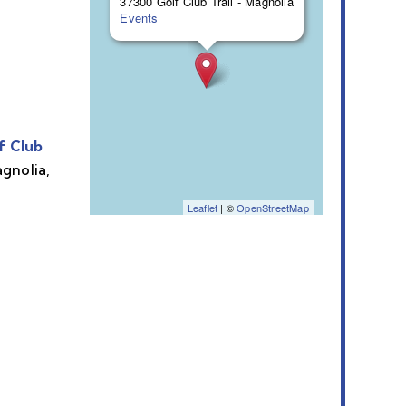
37300 Golf Club Trail - Magnolia
Events
f Club
agnolia,
Leaflet
| ©
OpenStreetMap