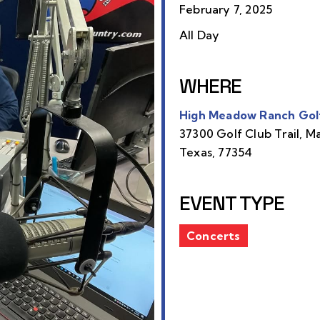
February 7, 2025
All Day
WHERE
High Meadow Ranch Gol
37300 Golf Club Trail, M
Texas, 77354
EVENT TYPE
Concerts