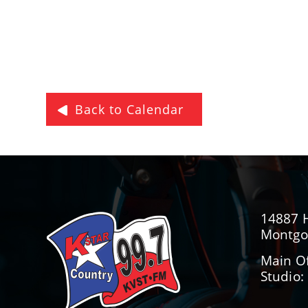
Back to Calendar
14887 
Montgo
Main Of
Studio: