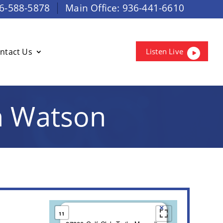
6-588-5878
Main Office:
936-441-6610
ntact Us
Listen Live
n Watson
×
11