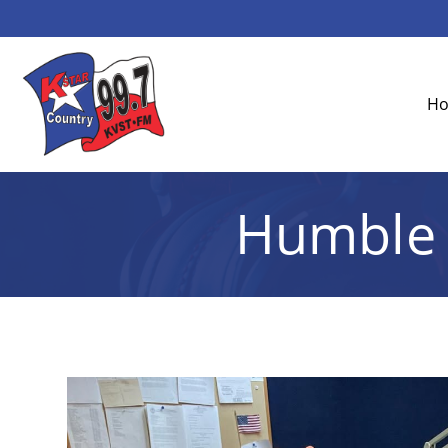
H
Humble 