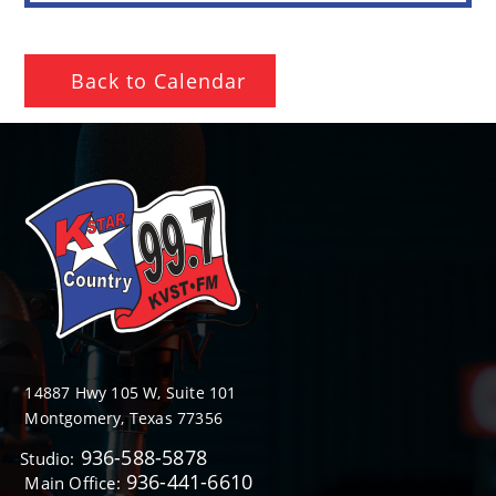
Back to Calendar
14887 Hwy 105 W, Suite 101
Montgomery, Texas 77356
936-588-5878
Studio:
936-441-6610
Main Office: