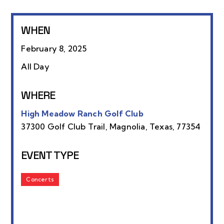
WHEN
February 8, 2025
All Day
WHERE
High Meadow Ranch Golf Club
37300 Golf Club Trail, Magnolia, Texas, 77354
EVENT TYPE
Concerts