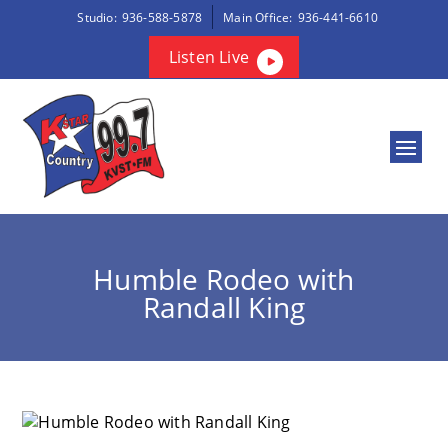
Studio:
936-588-5878
Main Office:
936-441-6610
Listen Live
Humble Rodeo with
Randall King