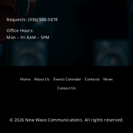
Requests:
(936) 588-5878
Office Hours:
Mon – Fri 8
AM
– 5
PM
Home
About Us
Events Calendar
Contests
News
Contact Us
©
2026
New Wavo Communications. All rights reserved.