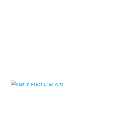
Kstar Country has teamed up with the 1485 Jeep Club
to help local students get ready for the new school
year with a Back-to-School Drive. Community
members are encouraged to donate school supplies
and other back-to-school essentials at the Kstar
Country studios,...
Rest in Peace Brad Witt