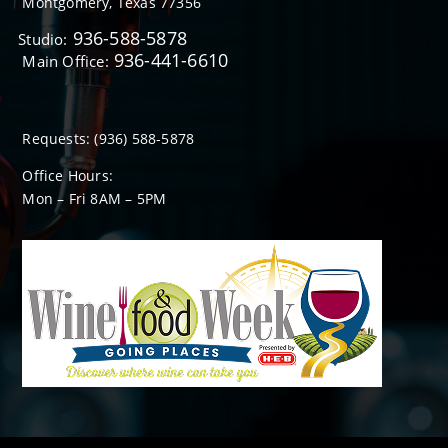
Montgomery, Texas 77356
936-588-5878
Studio:
936-441-6610
Main Office:
Requests:
(936) 588-5878
Office Hours:
Mon – Fri 8
AM
– 5
PM