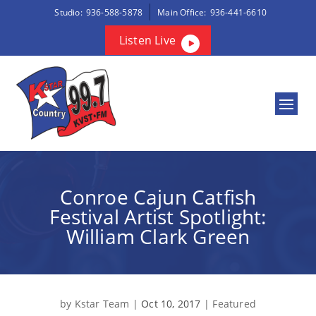
Studio:
936-588-5878
Main Office:
936-441-6610
Listen Live
Conroe Cajun Catfish
Festival Artist Spotlight:
William Clark Green
by
Kstar Team
|
Oct 10, 2017
|
Featured