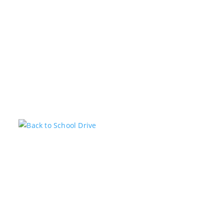
Related Posts
Back to School Drive
KSTARADMIN
JUL 14, 2026
FEATURED