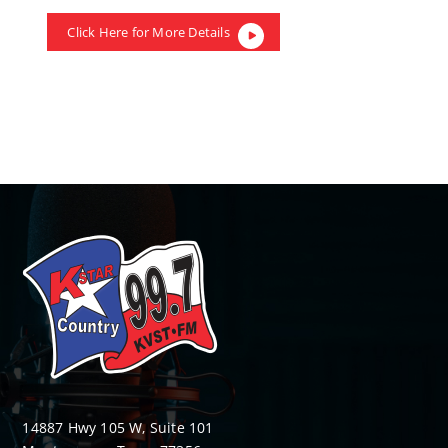
Click Here for More Details
14887 Hwy 105 W, Suite 101