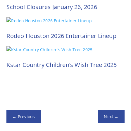
School Closures January 26, 2026
Rodeo Houston 2026 Entertainer Lineup
Kstar Country Children’s Wish Tree 2025
←
Previous
Next
→