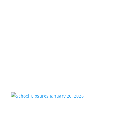
KSTARADMIN
MAR 25, 2026
FEATURED
We are saddened to share the passing of our
longtime friend and co-worker, Brad Witt, who passed
away on Sunday at the age of 80. Brad would have
celebrated 28 years with K-Star Country this week. A
remarkable milestone that speaks to his passion and
dedication to...