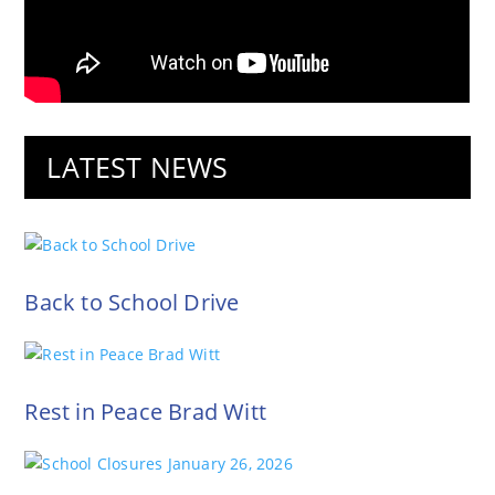
LATEST NEWS
Back to School Drive
Rest in Peace Brad Witt