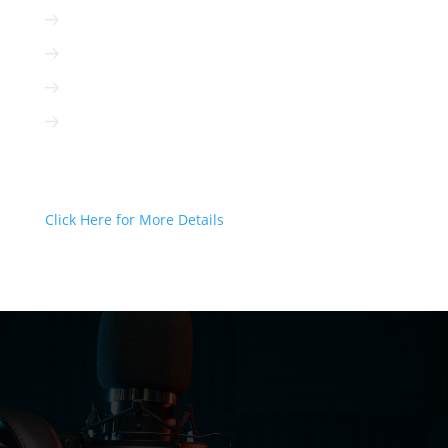
Radio is cost-efficient
Radio can be targeted to your client
Radio is interactive
Radio is not based on algorithms
Radio Can Deliver Your Message
Today!
Click Here for More Details