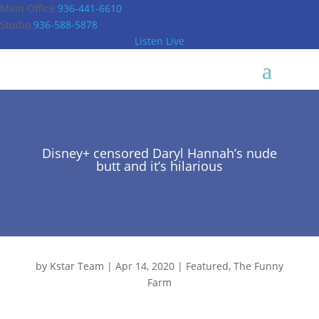
Main Office:
936-441-6610
Studio:
936-588-5878
Listen Live
Disney+ censored Daryl Hannah’s nude
butt and it’s hilarious
by
Kstar Team
|
Apr 14, 2020
|
Featured
,
The Funny
Farm