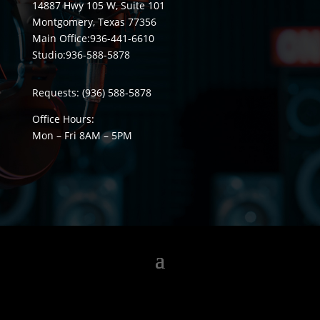
14887 Hwy 105 W, Suite 101
Montgomery, Texas 77356
Main Office:
936-441-6610
Studio:
936-588-5878
Requests:
(936) 588-5878
Office Hours:
Mon – Fri 8
AM
– 5
PM