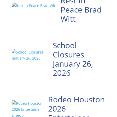
Rest in
Peace Brad
Witt
School
Closures
January 26,
2026
Rodeo Houston
2026