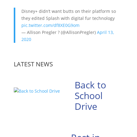
Disney+ didn’t want butts on their platform so
they edited Splash with digital fur technology
pic.twitter.com/df8XE0G9om
— Allison Pregler ? (@AllisonPregler)
April 13,
2020
LATEST NEWS
Back to
School
Drive