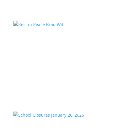
Rest in Peace Brad Witt
by
KstarAdmin
|
Mar 25, 2026
|
Featured
We are saddened to share the passing of our
longtime friend and co-worker, Brad Witt, who
passed away on Sunday at the age of 80. Brad would
have celebrated 28 years with K-Star Country this
week. A remarkable milestone that speaks to his
passion and dedication to...
School Closures January 26, 2026