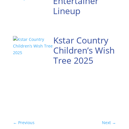
Entertainer
Lineup
Kstar Country
Children’s Wish
Tree 2025
←
Previous
Next
→