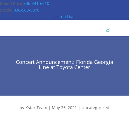
Main Office:
936-441-6610
Studio:
936-588-5878
Listen Live
Concert Announcement: Florida Georgia
Line at Toyota Center
by
Kstar Team
|
May 26, 2021
|
Uncategorized