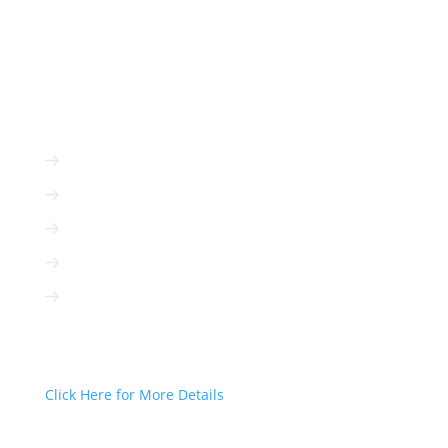
ADVERTISE WITH US
Radio is immediate
Radio is cost-efficient
Radio can be targeted to your client
Radio is interactive
Radio is not based on algorithms
Radio Can Deliver Your Message
Today!
Click Here for More Details