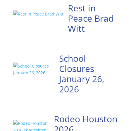
Rest in
Peace Brad
Witt
School
Closures
January 26,
2026
Rodeo Houston
2026