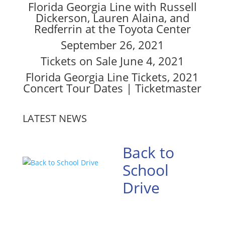
Florida Georgia Line with Russell
Dickerson, Lauren Alaina, and
Redferrin at the Toyota Center
September 26, 2021
Tickets on Sale June 4, 2021
Florida Georgia Line Tickets, 2021
Concert Tour Dates | Ticketmaster
LATEST NEWS
Back to
School
Drive