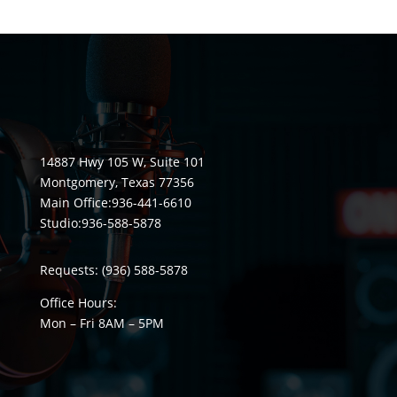
14887 Hwy 105 W, Suite 101
Montgomery, Texas 77356
Main Office:
936-441-6610
Studio:
936-588-5878
Requests:
(936) 588-5878
Office Hours:
Mon – Fri 8
AM
– 5
PM