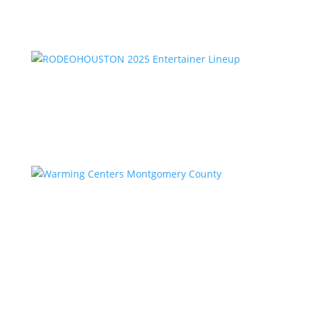
RODEOHOUSTON 2025 Entertainer Lineup
by
Kstar Team
|
Feb 2, 2025
|
Uncategorized
Warming Centers Montgomery County
by
Kstar Team
|
Feb 2, 2025
|
Uncategorized