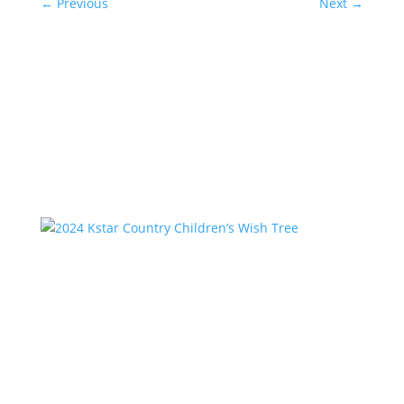
←
Previous
Next
→
Related Posts
2024 Kstar Country Children’s Wish Tree
by
Kstar Team
|
Feb 2, 2025
|
Uncategorized
Since 1996, Kstar Country has partnered with CPS in
Montgomery and Walker Counties to fulfill the
holiday wishes of hundreds of children each year. If
you would like to “adopt” one of our lists, please
comment on the list, then send an email to...