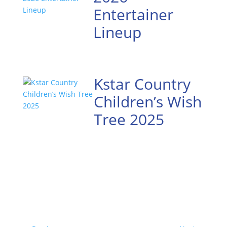
Entertainer
Lineup
Kstar Country
Children’s Wish
Tree 2025