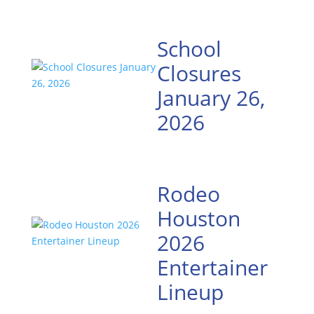
School
Closures
January 26,
2026
Rodeo
Houston
2026
Entertainer
Lineup