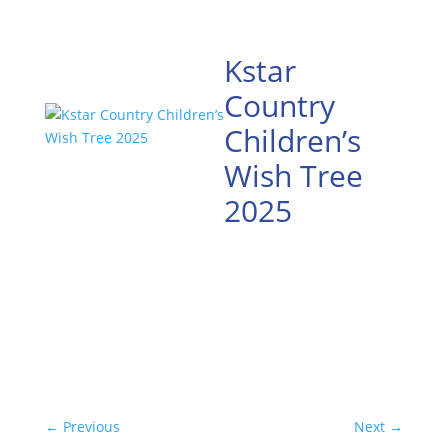
Kstar
Country
Children’s
Wish Tree
2025
←
Previous
Next
→