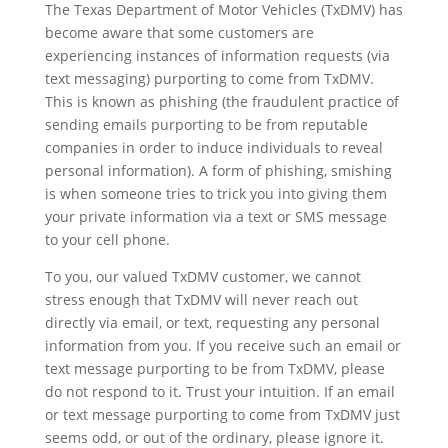
The Texas Department of Motor Vehicles (TxDMV) has
become aware that some customers are
experiencing instances of information requests (via
text messaging) purporting to come from TxDMV.
This is known as phishing (the fraudulent practice of
sending emails purporting to be from reputable
companies in order to induce individuals to reveal
personal information). A form of phishing, smishing
is when someone tries to trick you into giving them
your private information via a text or SMS message
to your cell phone.
To you, our valued TxDMV customer, we cannot
stress enough that TxDMV will never reach out
directly via email, or text, requesting any personal
information from you. If you receive such an email or
text message purporting to be from TxDMV, please
do not respond to it. Trust your intuition. If an email
or text message purporting to come from TxDMV just
seems odd, or out of the ordinary, please ignore it.