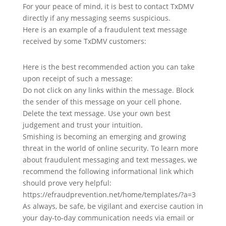
For your peace of mind, it is best to contact TxDMV
directly if any messaging seems suspicious.
Here is an example of a fraudulent text message
received by some TxDMV customers:
Here is the best recommended action you can take
upon receipt of such a message:
Do not click on any links within the message. Block
the sender of this message on your cell phone.
Delete the text message. Use your own best
judgement and trust your intuition.
Smishing is becoming an emerging and growing
threat in the world of online security. To learn more
about fraudulent messaging and text messages, we
recommend the following informational link which
should prove very helpful:
https://efraudprevention.net/home/templates/?a=3
As always, be safe, be vigilant and exercise caution in
your day-to-day communication needs via email or