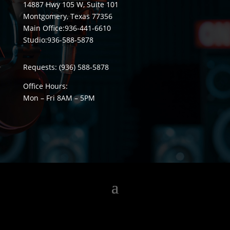
14887 Hwy 105 W, Suite 101
Montgomery, Texas 77356
Main Office:
936-441-6610
Studio:
936-588-5878
Requests:
(936) 588-5878
Office Hours:
Mon – Fri 8
AM
– 5
PM