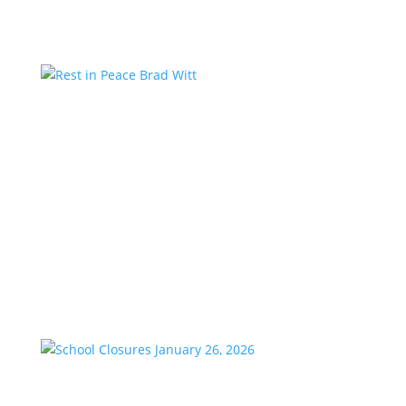
Rest in Peace Brad Witt
by
KstarAdmin
|
Mar 25, 2026
|
Featured
We are saddened to share the passing of our
longtime friend and co-worker, Brad Witt, who
passed away on Sunday at the age of 80. Brad would
have celebrated 28 years with K-Star Country this
week. A remarkable milestone that speaks to his
passion and dedication to...
School Closures January 26, 2026