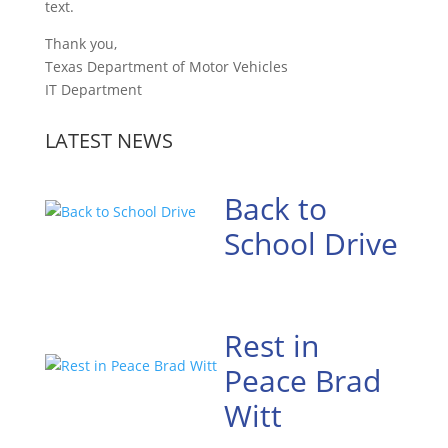
text.
Thank you,
Texas Department of Motor Vehicles
IT Department
LATEST NEWS
Back to
School Drive
Rest in
Peace Brad
Witt