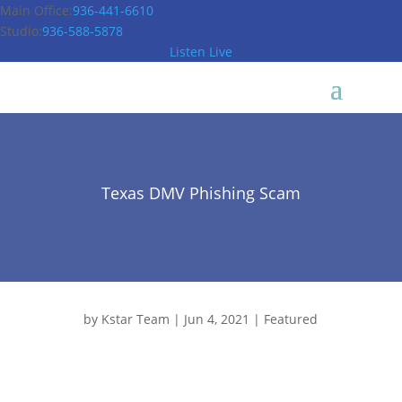
Main Office:
936-441-6610
Studio:
936-588-5878
Listen Live
Texas DMV Phishing Scam
by
Kstar Team
|
Jun 4, 2021
|
Featured