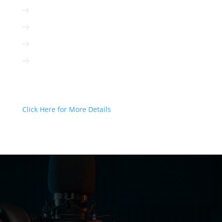
Radio is cost-efficient
Radio can be targeted to your client
Radio is interactive
Radio is not based on algorithms
Radio Can Deliver Your Message
Today!
Click Here for More Details