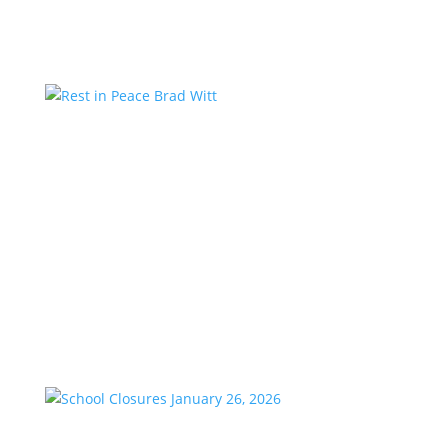
Country studios,...
Rest in Peace Brad Witt
by
KstarAdmin
|
Mar 25, 2026
|
Featured
We are saddened to share the passing of our
longtime friend and co-worker, Brad Witt, who
passed away on Sunday at the age of 80. Brad would
have celebrated 28 years with K-Star Country this
week. A remarkable milestone that speaks to his
passion and dedication to...