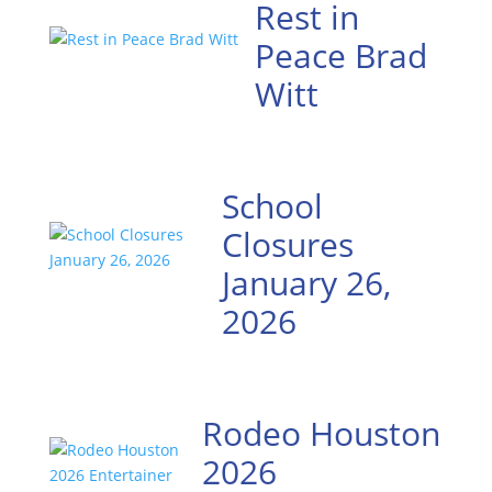
Rest in
Peace Brad
Witt
School
Closures
January 26,
2026
Rodeo Houston
2026