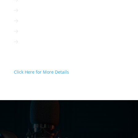
Radio is immediate
Radio is cost-efficient
Radio can be targeted to your client
Radio is interactive
Radio is not based on algorithms
Radio Can Deliver Your Message
Today!
Click Here for More Details