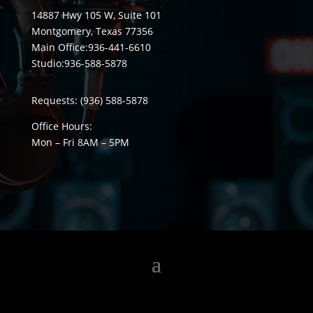
14887 Hwy 105 W, Suite 101
Montgomery, Texas 77356
Main Office:
936-441-6610
Studio:
936-588-5878
Requests:
(936) 588-5878
Office Hours:
Mon – Fri 8
AM
– 5
PM