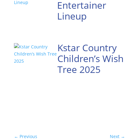
Entertainer
Lineup
Kstar Country
Children’s Wish
Tree 2025
←
Previous
Next
→