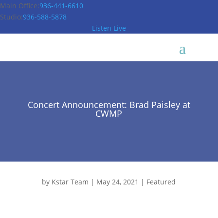
Main Office:
936-441-6610
Studio:
936-588-5878
Listen Live
Concert Announcement: Brad Paisley at
CWMP
by
Kstar Team
|
May 24, 2021
|
Featured