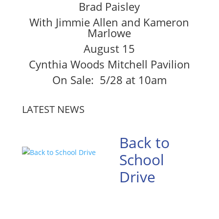
Brad Paisley
With Jimmie Allen and Kameron
Marlowe
August 15
Cynthia Woods Mitchell Pavilion
On Sale: 5/28 at 10am
LATEST NEWS
Back to
School
Drive