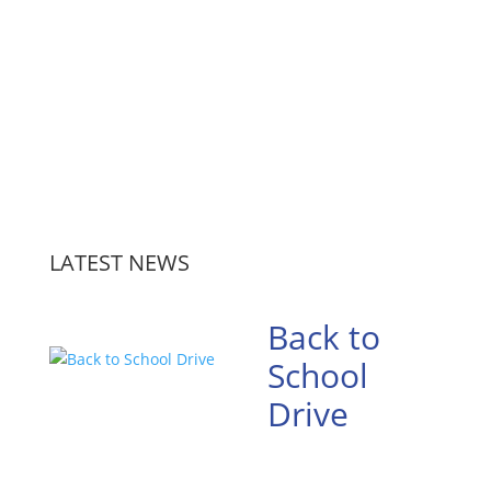
LATEST NEWS
Back to
School
Drive