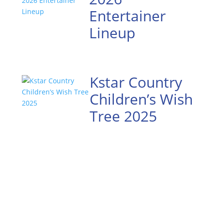
Entertainer
Lineup
Kstar Country
Children’s Wish
Tree 2025