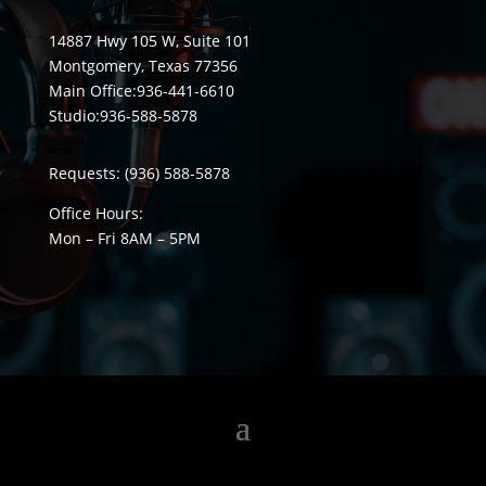
14887 Hwy 105 W, Suite 101
Montgomery, Texas 77356
Main Office:
936-441-6610
Studio:
936-588-5878
Requests:
(936) 588-5878
Office Hours:
Mon – Fri 8
AM
– 5
PM