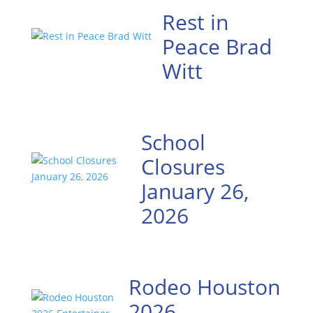
Rest in
Peace Brad
Witt
School
Closures
January 26,
2026
Rodeo Houston
2026