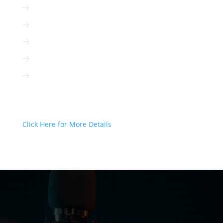
Radio is immediate
Radio is cost-efficient
Radio can be targeted to your client
Radio is interactive
Radio is not based on algorithms
Radio Can Deliver Your Message
Today!
Click Here for More Details