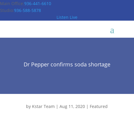
Main Office:
936-441-6610
Studio:
936-588-5878
Listen Live
Dr Pepper confirms soda shortage
by
Kstar Team
|
Aug 11, 2020
|
Featured