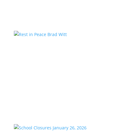
Country studios,...
Rest in Peace Brad Witt
by
KstarAdmin
|
Mar 25, 2026
|
Featured
We are saddened to share the passing of our
longtime friend and co-worker, Brad Witt, who
passed away on Sunday at the age of 80. Brad would
have celebrated 28 years with K-Star Country this
week. A remarkable milestone that speaks to his
passion and dedication to...