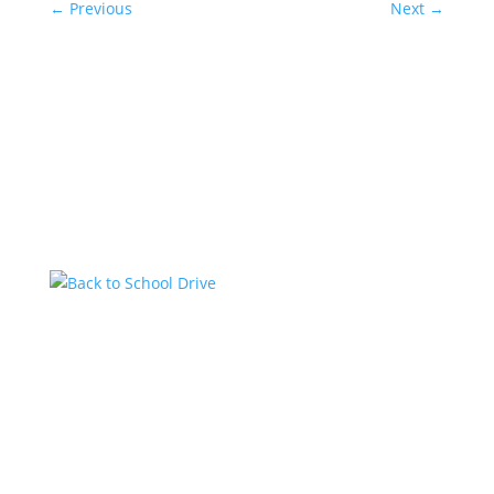
←
Previous
Next
→
Related Posts
Back to School Drive
by
KstarAdmin
|
Jul 14, 2026
|
Featured
Kstar Country has teamed up with the 1485 Jeep
Club to help local students get ready for the new
school year with a Back-to-School Drive. Community
members are encouraged to donate school supplies
and other back-to-school essentials at the Kstar