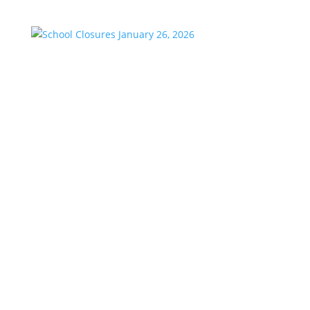
School Closures January 26, 2026
by
KstarAdmin
|
Jan 23, 2026
|
Featured
School Closures Aldine ISD Anderson-Shiro CISD
Cleveland ISD Coldspring-Oakhurst CISD Conroe ISD
Crosby ISD Dayton ISD Devers ISD Groveton ISD
Hardin ISD Hempstead ISD Houston ISD Huffman ISD
Humble ISD Huntsville ISD Katy ISD Klein ISD Liberty
ISD Livingston ISD...