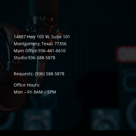
14887 Hwy 105 W, Suite 101
Montgomery, Texas 77356
Main Office:
936-441-6610
Studio:
936-588-5878
Requests:
(936) 588-5878
Office Hours:
Mon – Fri 8
AM
– 5
PM