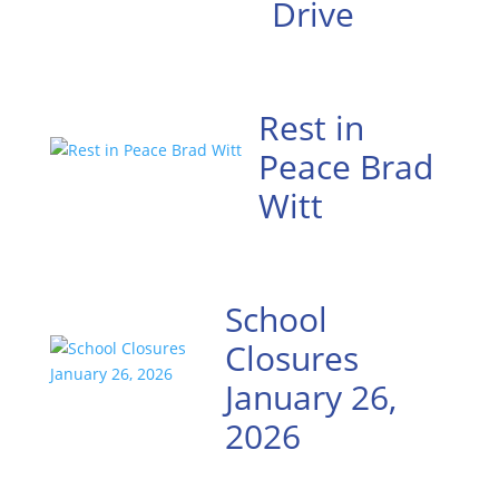
Drive
Rest in
Peace Brad
Witt
School
Closures
January 26,
2026