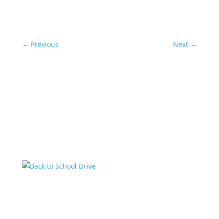
←
Previous
Next
→
Related Posts
Back to School Drive
by
KstarAdmin
|
Jul 14, 2026
|
Featured
Kstar Country has teamed up with the 1485 Jeep