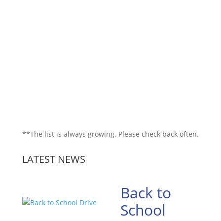
**The list is always growing. Please check back often.
LATEST NEWS
Back to
School