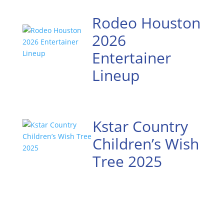
Rodeo Houston
2026
Entertainer
Lineup
Kstar Country
Children’s Wish
Tree 2025