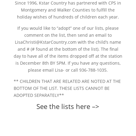
Since 1996, Kstar Country has partnered with CPS in
Montgomery and Walker Counties to fulfill the
holiday wishes of hundreds of children each year.
If you would like to “adopt” one of our lists, please
comment on the list, then send an email to
LisaChristi@KstarCountry.com with the child’s name
and # (# found at the bottom of the list). The final
day to have all of the items dropped off at the station
is December 8th BY 5PM. If you have any questions,
please email Lisa- or call 936-788-1035.
** CHILDREN THAT ARE RELATED ARE NOTED AT THE
BOTTOM OF THE LIST. THESE LISTS CANNOT BE
ADOPTED SEPARATELY**
See the lists here –>