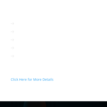
ADVERTISE WITH US
Radio is immediate
Radio is cost-efficient
Radio can be targeted to your client
Radio is interactive
Radio is not based on algorithms
Radio Can Deliver Your Message
Today!
Click Here for More Details