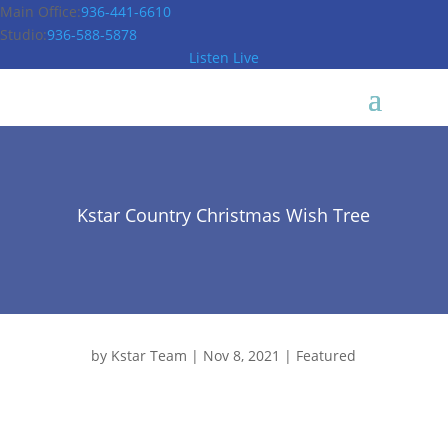
Main Office:
936-441-6610
Studio:
936-588-5878
Listen Live
Kstar Country Christmas Wish Tree
by
Kstar Team
|
Nov 8, 2021
|
Featured