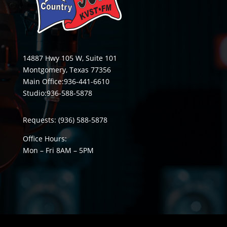
14887 Hwy 105 W, Suite 101
Montgomery, Texas 77356
Main Office:
936-441-6610
Studio:
936-588-5878
Requests:
(936) 588-5878
Office Hours:
Mon – Fri 8
AM
– 5
PM