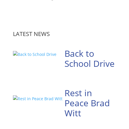
LATEST NEWS
Back to
School Drive
Rest in
Peace Brad
Witt