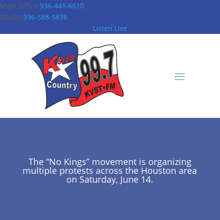
Main Office:
936-441-6610
Studio:
936-588-5878
Listen Live
The “No Kings” movement is organizing
multiple protests across the Houston area
on Saturday, June 14.