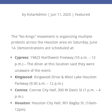
by
KstarAdmin
|
Jun 11, 2025
|
Featured
The “No Kings” movement is organizing multiple
protests across the Houston area on Saturday, June
14. Demonstrations are scheduled at:
Cypress
: 19823 Northwest Freeway (10 a.m. – 12
p.m.) – The diner at this location said they were
unaware of the event.
Kingwood
: Kingwood Drive & West Lake Houston
Parkway (9:30 a.m. – 12 p.m.)
Conroe
: Conroe City Hall, 300 W Davis St (1 p.m. – 4
p.m.)
Houston
: Houston City Hall, 901 Bagby St. (10am-
12pm)