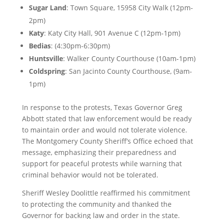
Sugar
Land
: Town Square, 15958 City Walk (12pm-
2pm)
Katy
: Katy City Hall, 901 Avenue C (12pm-1pm)
Bedias
: (4:30pm-6:30pm)
Huntsville
: Walker County Courthouse (10am-1pm)
Coldspring
: San Jacinto County Courthouse, (9am-
1pm)
In response to the protests, Texas Governor Greg
Abbott stated that law enforcement would be ready
to maintain order and would not tolerate violence.
The Montgomery County Sheriff’s Office echoed that
message, emphasizing their preparedness and
support for peaceful protests while warning that
criminal behavior would not be tolerated.
Sheriff Wesley Doolittle reaffirmed his commitment
to protecting the community and thanked the
Governor for backing law and order in the state.