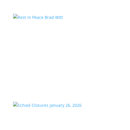
Rest in Peace Brad Witt
by
KstarAdmin
|
Mar 25, 2026
|
Featured
We are saddened to share the passing of our
longtime friend and co-worker, Brad Witt, who
passed away on Sunday at the age of 80. Brad would
have celebrated 28 years with K-Star Country this
week. A remarkable milestone that speaks to his
passion and dedication to...
School Closures January 26, 2026
by
KstarAdmin
|
Jan 23, 2026
|
Featured