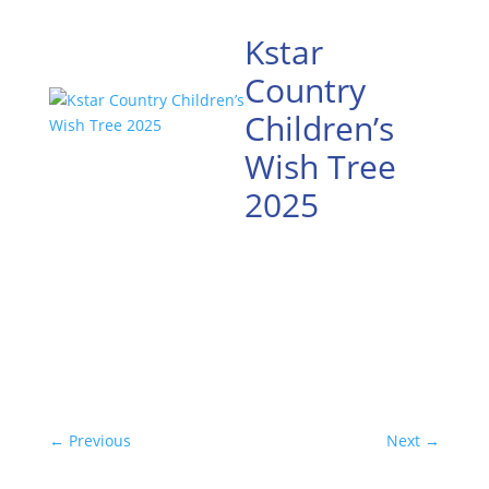
Kstar
Country
Children’s
Wish Tree
2025
←
Previous
Next
→