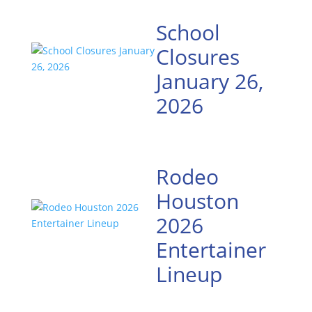
School
Closures
January 26,
2026
Rodeo
Houston
2026
Entertainer
Lineup