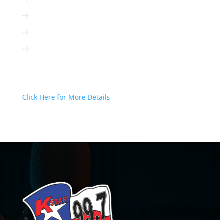
Radio can be targeted to your client
Radio is interactive
Radio is not based on algorithms
Radio Can Deliver Your Message
Today!
Click Here for More Details